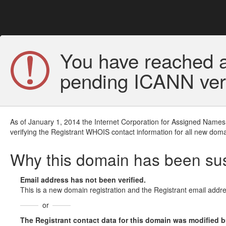
You have reached a
pending ICANN veri
As of January 1, 2014 the Internet Corporation for Assigned Names
verifying the Registrant WHOIS contact information for all new doma
Why this domain has been s
Email address has not been verified.
This is a new domain registration and the Registrant email addre
or
The Registrant contact data for this domain was modified but 