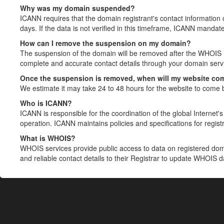
Why was my domain suspended?
ICANN requires that the domain registrant's contact information 
days. If the data is not verified in this timeframe, ICANN mandat
How can I remove the suspension on my domain?
The suspension of the domain will be removed after the WHOIS in
complete and accurate contact details through your domain servic
Once the suspension is removed, when will my website co
We estimate it may take 24 to 48 hours for the website to come 
Who is ICANN?
ICANN is responsible for the coordination of the global Internet's 
operation. ICANN maintains policies and specifications for registr
What is WHOIS?
WHOIS services provide public access to data on registered do
and reliable contact details to their Registrar to update WHOIS 