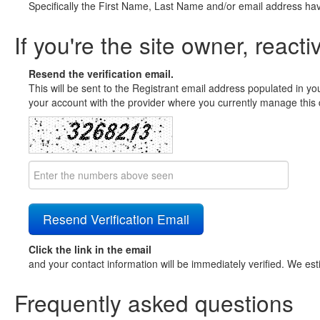
Specifically the First Name, Last Name and/or email address ha
If you're the site owner, reacti
Resend the verification email.
This will be sent to the Registrant email address populated in yo
your account with the provider where you currently manage this 
Click the link in the email
and your contact information will be immediately verified. We est
Frequently asked questions